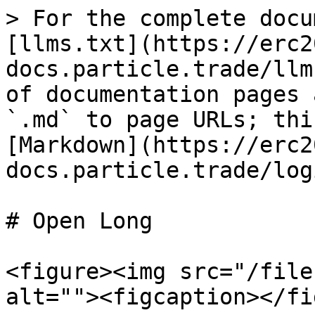
> For the complete docu
[llms.txt](https://erc2
docs.particle.trade/llm
of documentation pages 
`.md` to page URLs; thi
[Markdown](https://erc2
docs.particle.trade/log
# Open Long

<figure><img src="/file
alt=""><figcaption></fi