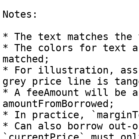
Notes:

* The text matches the 
* The colors for text a
matched;

* For illustration, ass
grey price line is tang
* A feeAmount will be a
amountFromBorrowed;

* In practice, `marginT
* Can also borrow out-o
`currentPrice` must onl