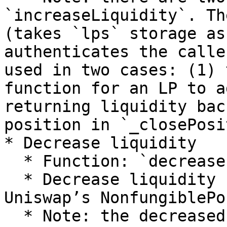
`increaseLiquidity`. Th
(takes `lps` storage as
authenticates the calle
used in two cases: (1) 
function for an LP to a
returning liquidity bac
position in `_closePosi
* Decrease liquidity

  * Function: `decreaseLiquidity`

  * Decrease liquidity from existing `tokenId` via 
Uniswap’s NonfungiblePo
  * Note: the decreased liquidity is stored in 