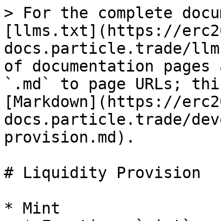
> For the complete docu
[llms.txt](https://erc2
docs.particle.trade/llm
of documentation pages 
`.md` to page URLs; thi
[Markdown](https://erc2
docs.particle.trade/dev
provision.md).

# Liquidity Provision

* Mint
