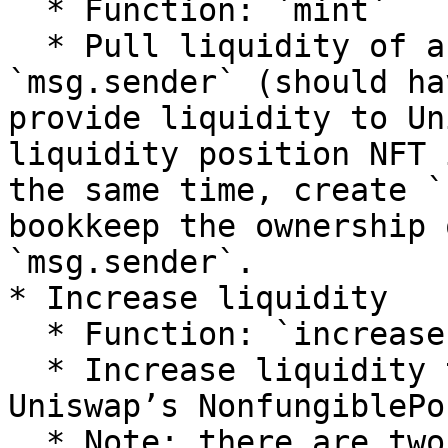
  * Function: `mint`

  * Pull liquidity of a token pair from 
`msg.sender` (should ha
provide liquidity to Un
liquidity position NFT 
the same time, create `
bookkeep the ownership 
`msg.sender`.

* Increase liquidity

  * Function: `increaseLiquidity`

  * Increase liquidity to existing `tokenId` via 
Uniswap’s NonfungiblePo
  * Note: there are two internal functions of 