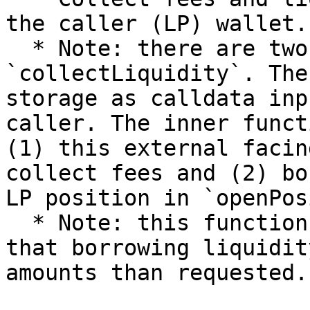
the caller (LP) wallet.

  * Note: there are two internal functions of 
`collectLiquidity`. The
storage as calldata inp
caller. The inner funct
(1) this external facin
collect fees and (2) bo
LP position in `openPos
  * Note: this function imposes `amountMax` such 
that borrowing liquidit