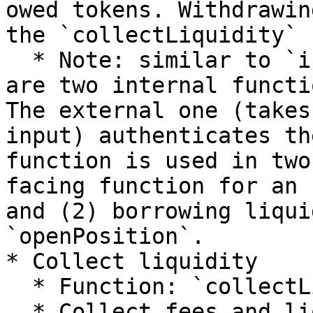
owed tokens. Withdrawin
the `collectLiquidity` 
  * Note: similar to `increaseLiquidity`, there 
are two internal functi
The external one (takes
input) authenticates th
function is used in two
facing function for an 
and (2) borrowing liqui
`openPosition`.

* Collect liquidity

  * Function: `collectLiquidity`

  * Collect fees and liquidity from owed tokens to 